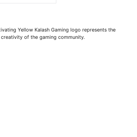
tivating Yellow Kalash Gaming logo represents the
creativity of the gaming community.