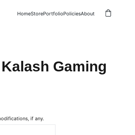
Home
Store
Portfolio
Policies
About
 Kalash Gaming
difications, if any.