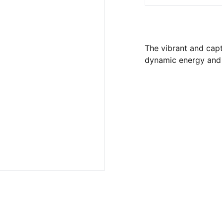
The vibrant and cap
dynamic energy and 