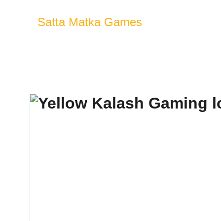
Satta Matka Games