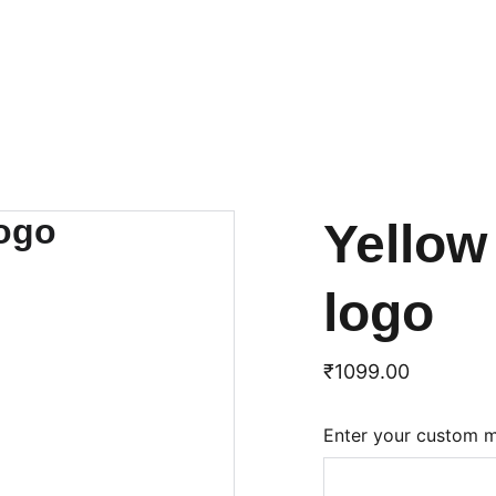
Yellow
logo
₹1099.00
Enter your custom mo