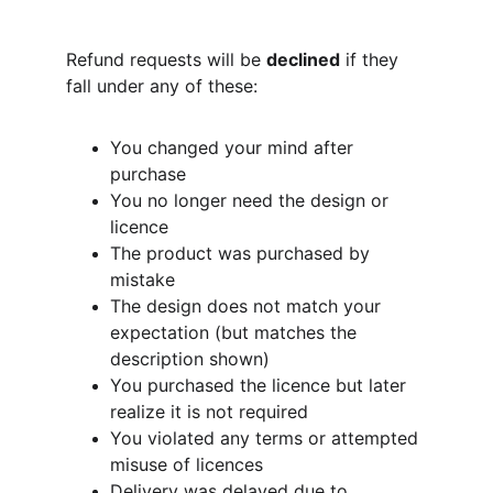
Refund requests will be 
declined
 if they 
fall under any of these:
You changed your mind after 
purchase
You no longer need the design or 
licence
The product was purchased by 
mistake
The design does not match your 
expectation (but matches the 
description shown)
You purchased the licence but later 
realize it is not required
You violated any terms or attempted 
misuse of licences
Delivery was delayed due to 