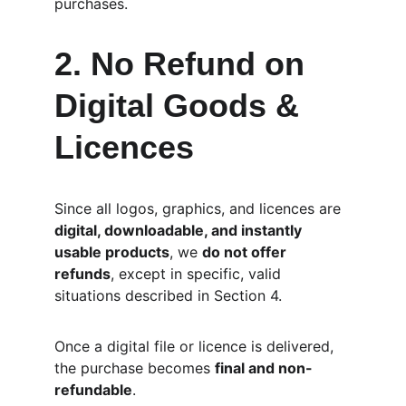
purchases.
2. No Refund on 
Digital Goods & 
Licences
Since all logos, graphics, and licences are 
digital, downloadable, and instantly 
usable products
, we 
do not offer 
refunds
, except in specific, valid 
situations described in Section 4.
Once a digital file or licence is delivered, 
the purchase becomes 
final and non-
refundable
.