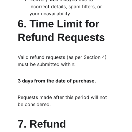
incorrect details, spam filters, or 
your unavailability
6. Time Limit for 
Refund Requests
Valid refund requests (as per Section 4) 
must be submitted within:
3 days from the date of purchase.
Requests made after this period will not 
be considered.
7. Refund 