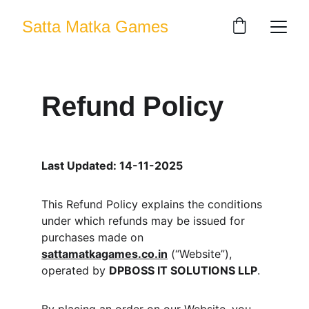
Satta Matka Games
Refund Policy
Last Updated: 14-11-2025
This Refund Policy explains the conditions 
under which refunds may be issued for 
purchases made on 
sattamatkagames.co.in
 (“Website”), 
operated by 
DPBOSS IT SOLUTIONS LLP
.