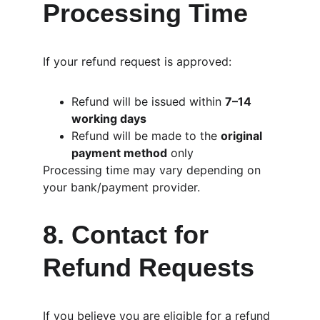
Processing Time
If your refund request is approved:
Refund will be issued within 
7–14 
working days
Refund will be made to the 
original 
payment method
 only
Processing time may vary depending on 
your bank/payment provider.
8. Contact for 
Refund Requests
If you believe you are eligible for a refund 