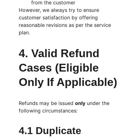
from the customer
However, we always try to ensure 
customer satisfaction by offering 
reasonable revisions as per the service 
plan.
4. Valid Refund 
Cases (Eligible 
Only If Applicable)
Refunds may be issued 
only
 under the 
following circumstances:
4.1 Duplicate 