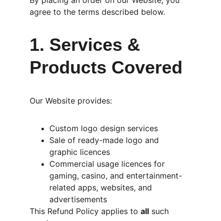
By placing an order on our Website, you 
agree to the terms described below.
1. Services & 
Products Covered
Our Website provides:
Custom logo design services
Sale of ready-made logo and 
graphic licences
Commercial usage licences for 
gaming, casino, and entertainment-
related apps, websites, and 
advertisements
This Refund Policy applies to 
all
 such 