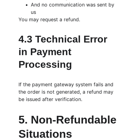
And no communication was sent by 
us
You may request a refund.
4.3 Technical Error 
in Payment 
Processing
If the payment gateway system fails and 
the order is not generated, a refund may 
be issued after verification.
5. Non-Refundable 
Situations