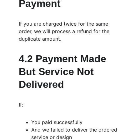
Payment
If you are charged twice for the same 
order, we will process a refund for the 
duplicate amount.
4.2 Payment Made 
But Service Not 
Delivered
If:
You paid successfully
And we failed to deliver the ordered 
service or design