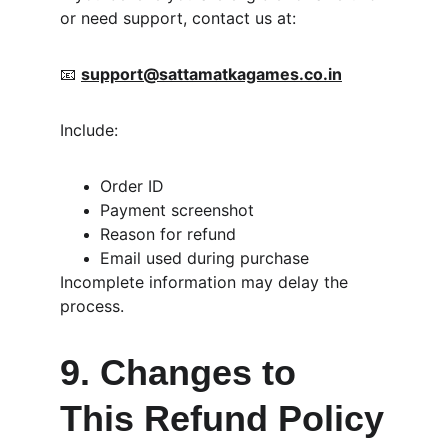
or need support, contact us at:
📧 
support@sattamatkagames.co.in
Include:
Order ID
Payment screenshot
Reason for refund
Email used during purchase
Incomplete information may delay the 
process.
9. Changes to 
This Refund Policy