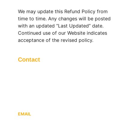
We may update this Refund Policy from 
time to time. Any changes will be posted 
with an updated “Last Updated” date. 
Continued use of our Website indicates 
acceptance of the revised policy.
Contact
Questions? Reach out anytime.
DPBOSS IT SOLUTIONS LLP
, 56 Dwarika 
Enclev Colony, Behind Atv, Maholi, 
Mathura, Uttar Pradesh, India, 281004
EMAIL
support@sattamatkagames.co.in