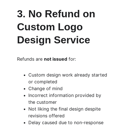
3. No Refund on 
Custom Logo 
Design Service
Refunds are 
not issued
 for:
Custom design work already started 
or completed
Change of mind
Incorrect information provided by 
the customer
Not liking the final design despite 
revisions offered
Delay caused due to non-response 