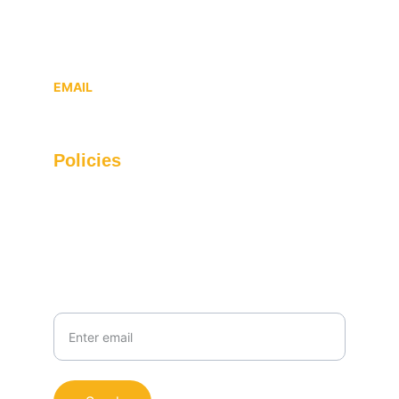
Enclev Colony, Behind Atv, Maholi, 
Mathura, Uttar Pradesh, India, 281004
EMAIL
support@sattamatkagames.co.in
Policies
Privacy Policy
Terms & Conditions
Licensing Terms
Refund Policy
Your Email