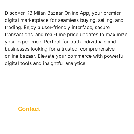
Discover KB Milan Bazaar Online App, your premier
digital marketplace for seamless buying, selling, and
trading. Enjoy a user-friendly interface, secure
transactions, and real-time price updates to maximize
your experience. Perfect for both individuals and
businesses looking for a trusted, comprehensive
online bazaar. Elevate your commerce with powerful
digital tools and insightful analytics.
Contact
Questions? Reach out anytime.
DPBOSS IT SOLUTIONS LLP
, 56 Dwarika 