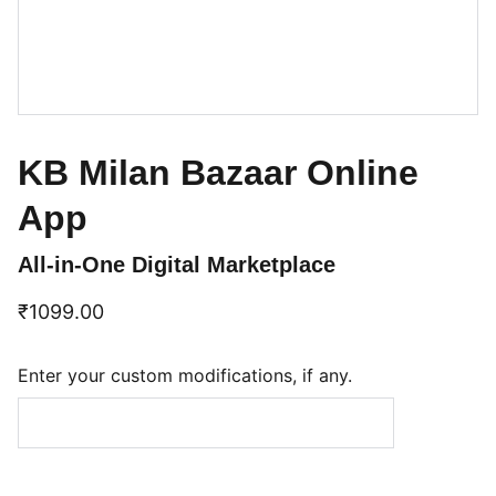
KB Milan Bazaar Online
App
All-in-One Digital Marketplace
₹1099.00
Enter your custom modifications, if any.