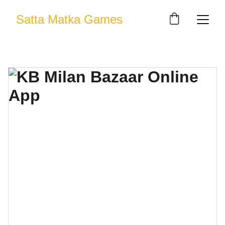
Satta Matka Games