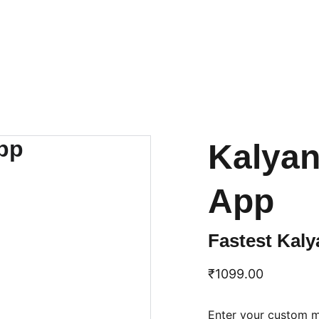
Kalyan
App
Fastest Kaly
₹1099.00
Enter your custom mo