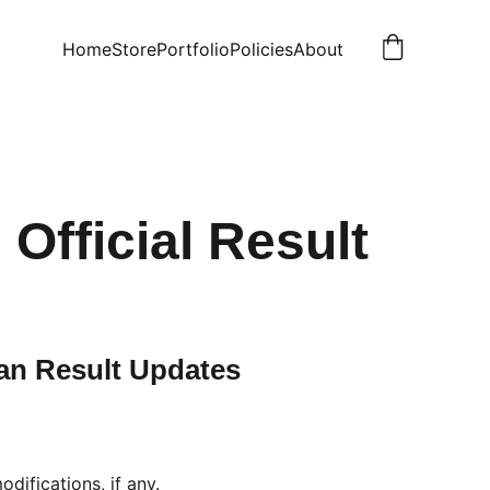
Home
Store
Portfolio
Policies
About
 Official Result
an Result Updates
difications, if any.