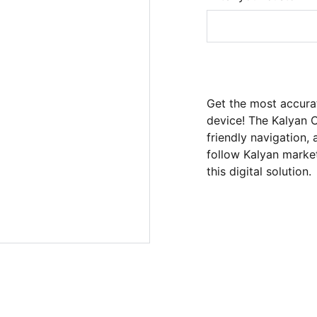
Get the most accurat
device! The Kalyan O
friendly navigation, 
follow Kalyan marke
this digital solution.