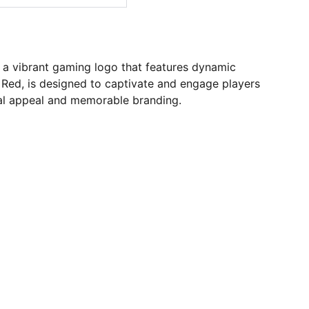
a vibrant gaming logo that features dynamic
 Red, is designed to captivate and engage players
sual appeal and memorable branding.