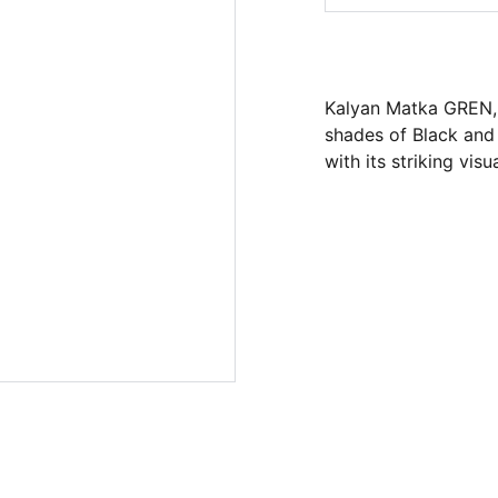
Kalyan Matka GREN, 
shades of Black and
with its striking vi