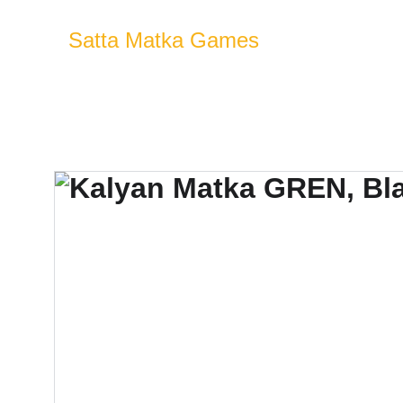
Satta Matka Games