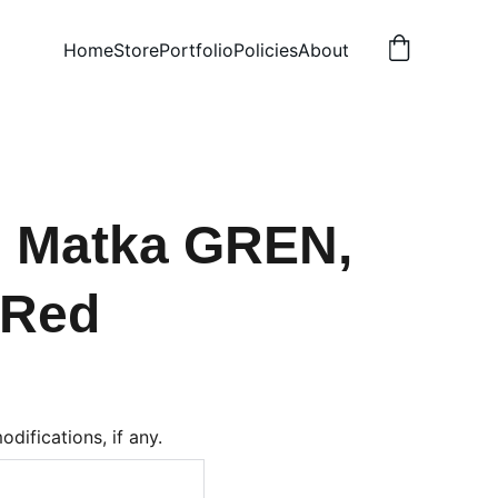
Home
Store
Portfolio
Policies
About
n Matka GREN,
 Red
difications, if any.