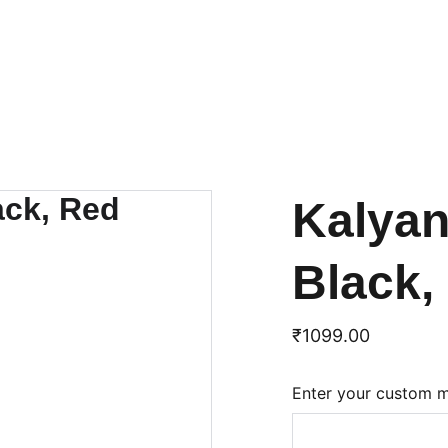
Kalya
Black,
₹1099.00
Enter your custom mo