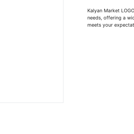
Kalyan Market LOGO 
needs, offering a wi
meets your expectat