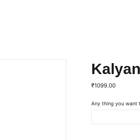
Kalya
₹1099.00
Any thing you want 