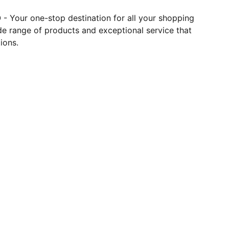
- Your one-stop destination for all your shopping
de range of products and exceptional service that
ions.