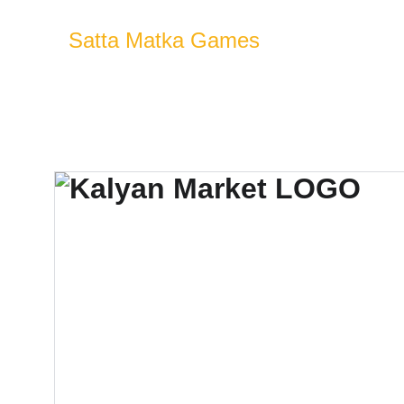
Satta Matka Games