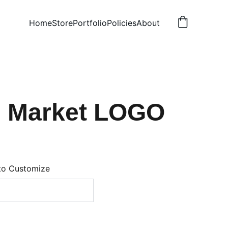
Home
Store
Portfolio
Policies
About
n Market LOGO
to Customize