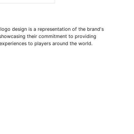
ogo design is a representation of the brand's
, showcasing their commitment to providing
experiences to players around the world.