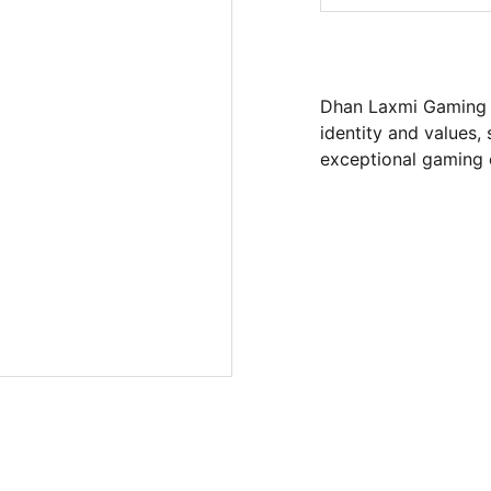
Dhan Laxmi Gaming l
identity and values
exceptional gaming 