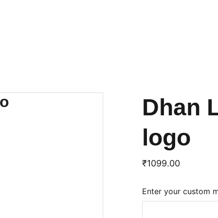
Dhan 
logo
₹1099.00
Enter your custom mo