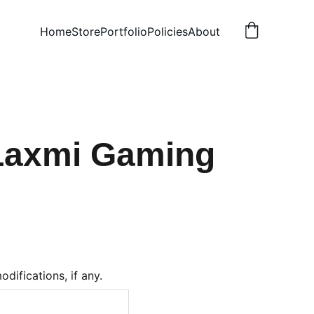
Home
Store
Portfolio
Policies
About
Laxmi Gaming
difications, if any.