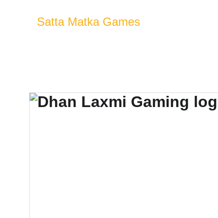
Satta Matka Games